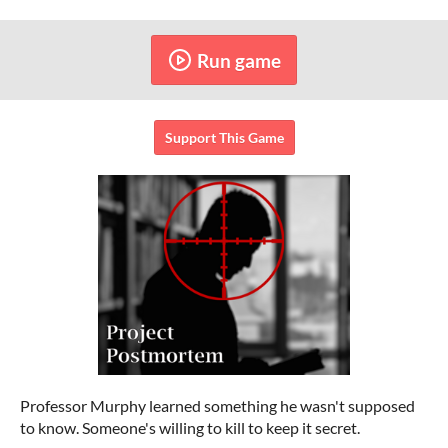
Run game
Support This Game
Professor Murphy learned something he wasn't supposed
to know. Someone's willing to kill to keep it secret.