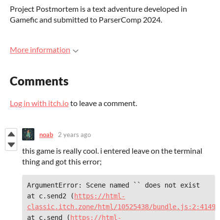
Project Postmortem is a text adventure developed in
Gamefic and submitted to ParserComp 2024.
More information
Comments
Log in with itch.io
to leave a comment.
noab
2 years ago
this game is really cool. i entered leave on the terminal
thing and got this error;
ArgumentError: Scene named `` does not exist     
at c.send2 (
https://html-
classic.itch.zone/html/10525438/bundle.js:2:41490
at c.send (
https://html-