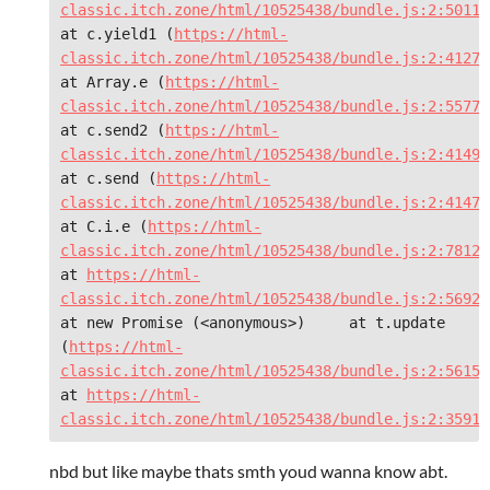
classic.itch.zone/html/10525438/bundle.js:2:50116
at c.yield1 (
https://html-
classic.itch.zone/html/10525438/bundle.js:2:41276
at Array.e (
https://html-
classic.itch.zone/html/10525438/bundle.js:2:55776
at c.send2 (
https://html-
classic.itch.zone/html/10525438/bundle.js:2:41490
at c.send (
https://html-
classic.itch.zone/html/10525438/bundle.js:2:41473
at C.i.e (
https://html-
classic.itch.zone/html/10525438/bundle.js:2:78122
at 
https://html-
classic.itch.zone/html/10525438/bundle.js:2:5692
at new Promise (<anonymous>)     at t.update 
(
https://html-
classic.itch.zone/html/10525438/bundle.js:2:5615)
at 
https://html-
classic.itch.zone/html/10525438/bundle.js:2:35910
nbd but like maybe thats smth youd wanna know abt.