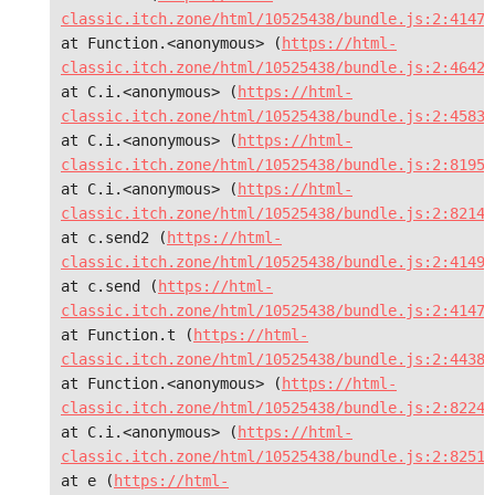
classic.itch.zone/html/10525438/bundle.js:2:41473
at Function.<anonymous> (
https://html-
classic.itch.zone/html/10525438/bundle.js:2:46428
at C.i.<anonymous> (
https://html-
classic.itch.zone/html/10525438/bundle.js:2:45836
at C.i.<anonymous> (
https://html-
classic.itch.zone/html/10525438/bundle.js:2:81955
at C.i.<anonymous> (
https://html-
classic.itch.zone/html/10525438/bundle.js:2:82142
at c.send2 (
https://html-
classic.itch.zone/html/10525438/bundle.js:2:41490
at c.send (
https://html-
classic.itch.zone/html/10525438/bundle.js:2:41473
at Function.t (
https://html-
classic.itch.zone/html/10525438/bundle.js:2:44383
at Function.<anonymous> (
https://html-
classic.itch.zone/html/10525438/bundle.js:2:82243
at C.i.<anonymous> (
https://html-
classic.itch.zone/html/10525438/bundle.js:2:82510
at e (
https://html-